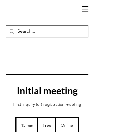
Initial meeting
First inquiry (or) registration meeting
Free
15 min
1
Free
Online
5