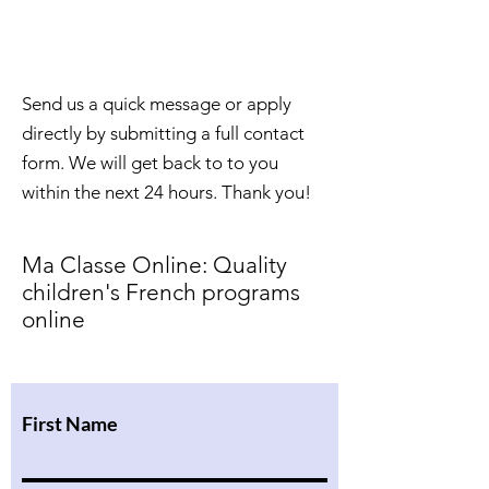
Contact Us &
Let's Get Started
Send us a quick message or apply
directly by submitting a full contact
form. We will get back to to you
within the next 24 hours. Thank you!
Ma Classe Online: Quality
children's French programs
online
First Name