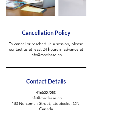
Cancellation Policy
To cancel or reschedule a session, please
contact us at least 24 hours in advance at
info@maclasse.co
Contact Details
4165327280
info@maclasse.co
180 Norseman Street, Etobicoke, ON,
Canada