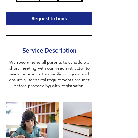
m
i
n
Request to book
Service Description
We recommend all parents to schedule a
short meeting with our head instructor to
learn more about a specific program and
ensure all technical requirements are met
before proceeding with registration.