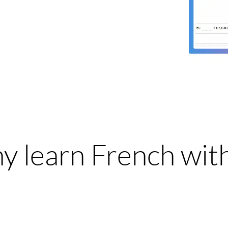
 learn French wit