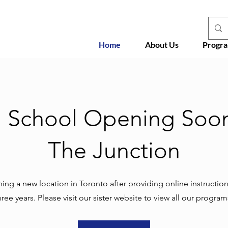
Home
About Us
Progr
h School Opening Soon
The Junction
ng a new location in Toronto after providing online instruction
hree years. Please visit our sister website to view all our program