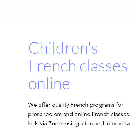
Children's
French classes
online
We offer quality French programs for
preschoolers and online French classes 
kids via Zoom using a fun and interactiv