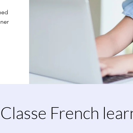
ned
nner
Classe French lear