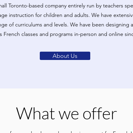
all Toronto-based company entirely run by teachers spec
ge instruction for children and adults. We have extensi
nge of curriculums and levels. We have been designing a
's French classes and programs in-person and online sin
About Us
What we offer