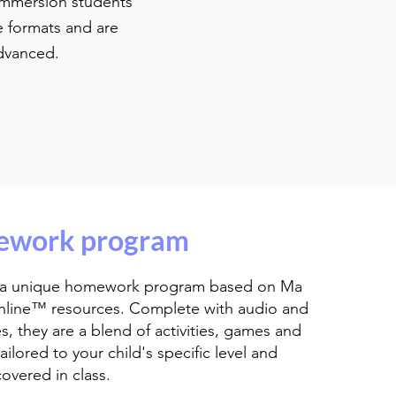
 Immersion students
e formats and are
o advanced.
work program
 a unique homework program based on Ma
nline™ resources. Complete with audio and
es, they are a blend of activities, games and
ailored to your child's specific level and
covered in class.