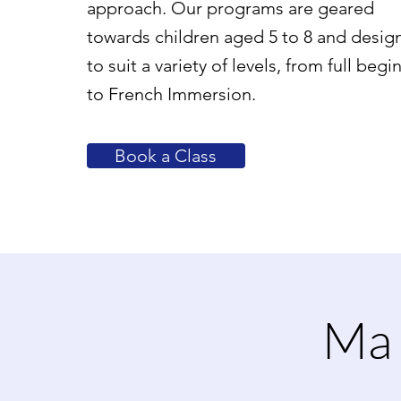
approach. Our programs are geared
towards children aged 5 to 8 and desig
to suit a variety of levels, from full begi
to French Immersion.
Book a Class
Ma 