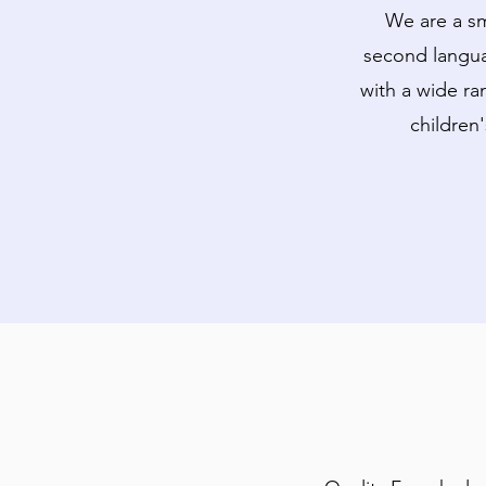
We are a sm
second langua
with a wide ra
children