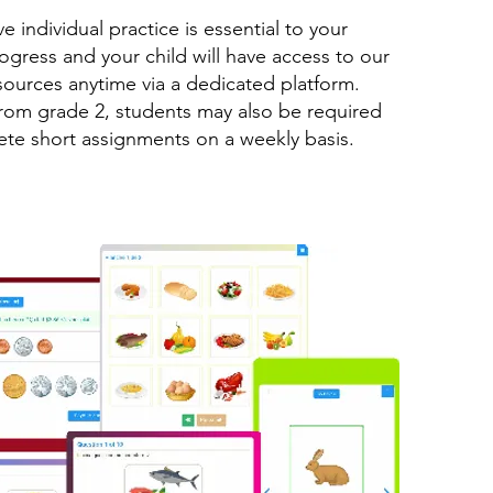
e individual practice is essential to your
rogress and your child will have access to our
sources anytime via a dedicated platform.
from grade 2, students may also be required
te short assignments on a weekly basis.