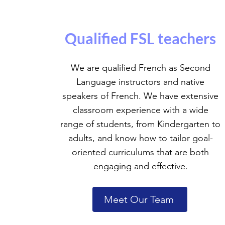
Qualified FSL teachers
We are qualified French as Second
Language instructors and native
speakers of French. We have extensive
classroom experience with a wide
range of students, from Kindergarten to
adults, and know how to tailor goal-
oriented curriculums that are both
engaging and effective.
Meet Our Team