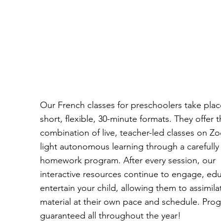
Our French classes for preschoolers take plac
short, flexible, 30-minute formats. They offer 
combination of live, teacher-led classes on 
light autonomous learning through a carefull
homework program. After every session, our
interactive resources continue to engage, ed
entertain your child, allowing them to assimila
material at their own pace and schedule. Prog
guaranteed all throughout the year!