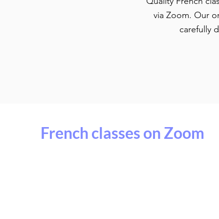
Quality French cla
via Zoom. Our on
carefully 
French classes on Zoom