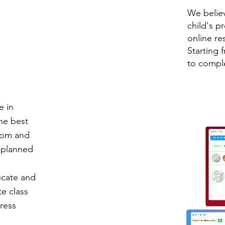
We believ
child's p
online re
Starting 
to comple
e in
the best
Zoom and
y planned
ucate and
te class
ress