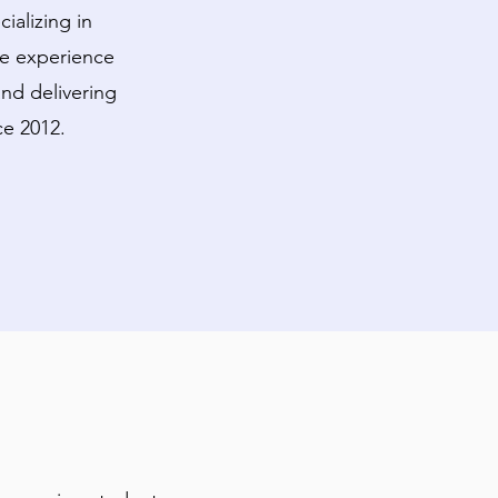
ializing in
ve experience
nd delivering
ce 2012.