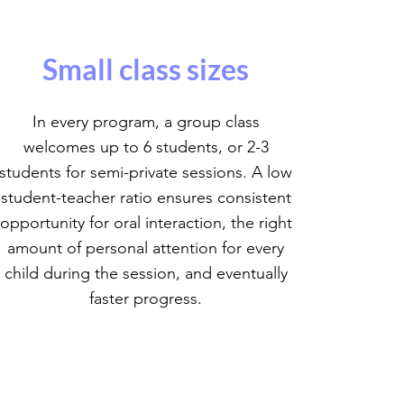
Small class sizes
In every program, a group class
welcomes up to 6 students, or 2-3
students for semi-private sessions. A low
student-teacher ratio ensures consistent
opportunity for oral interaction, the right
amount of personal attention for every
child during the session, and eventually
faster progress.