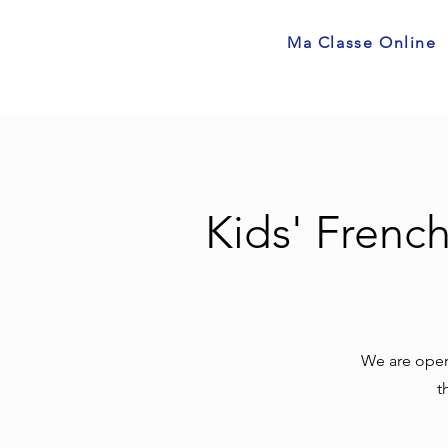
Ma Classe Online
Kids' Frenc
We are openi
t