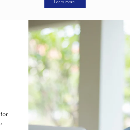
Learn more
for
e