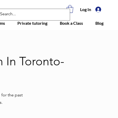
Log In
ams
Private tutoring
Book a Class
Blog
 In Toronto-
 for the past
s.