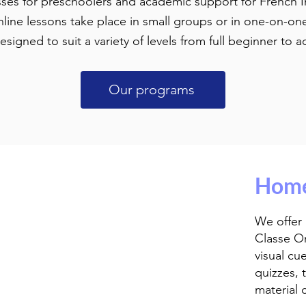
sses for preschoolers and academic support for French
line lessons take place in small groups or in one-on-on
designed to suit a variety of levels from full beginner t
Our programs
Home
We offer
Classe O
visual cu
quizzes, t
material 