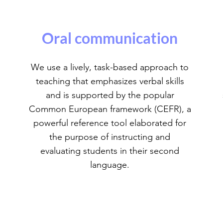
Oral communication
We use a lively, task-based approach to
teaching that emphasizes verbal skills
and is supported by the popular
Common European framework (CEFR), a
powerful reference tool elaborated for
the purpose of instructing and
evaluating students in their second
language.